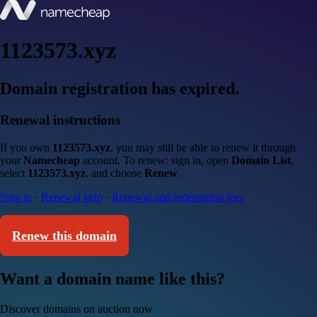
1123573.xyz
Domain registration has expired.
Renewal instructions
If you own
1123573.xyz
, you may still be able to renew it through
your
Namecheap
account. To renew: sign in, open
Domain List
,
select
1123573.xyz
, and choose
Renew
.
Sign in
·
Renewal help
·
Renewal and redemption fees
Renew this domain
Want a domain name like this?
Discover domains on auction now