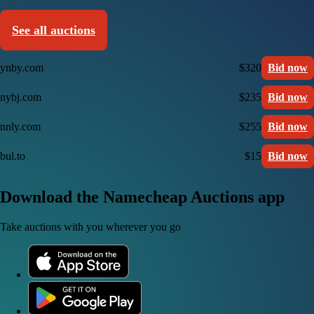
See all auctions
ynby.com
$320
Bid now
nybj.com
$235
Bid now
nnly.com
$255
Bid now
bul.to
$15
Bid now
Download the Namecheap Auctions app
Take auctions with you wherever you go